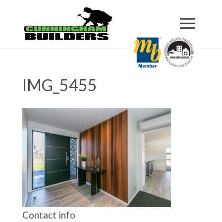
IMG_5455
Contact info