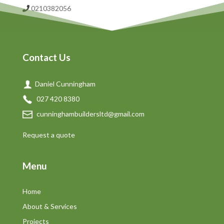
0210382056
Contact Us
Daniel Cunningham
027 420 8380
cunninghambuildersltd@gmail.com
Request a quote
Menu
Home
About & Services
Projects